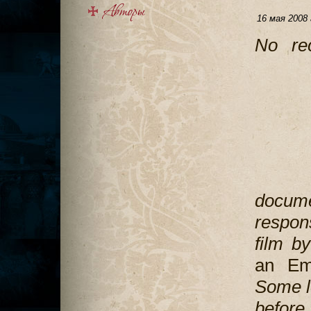
16 мая 2008 
No re
docume
respon
film b
an Em
Some l
before