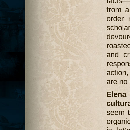
facts—
from a
order 
schol
devou
roasted
and cr
respon
action,
are no 
Elena
cultur
seem t
organi