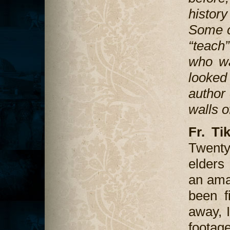
histor
Some ca
“teach”
who wa
looked 
author 
walls o
Fr. Ti
Twenty 
elders
an ama
been f
away, I
footag