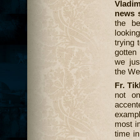
Vladi
news 
the be
looking
trying
gotten
we jus
the We
Fr. Ti
not on
accent
exampl
most i
time i