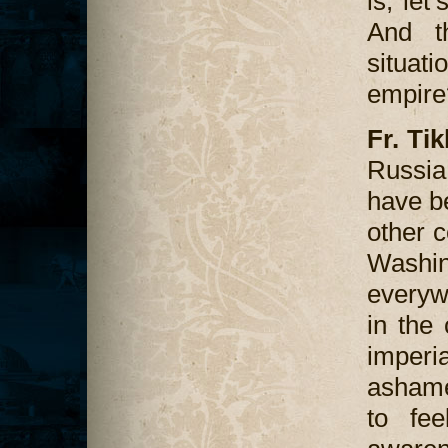
is, let
And th
situat
empire
Fr. Ti
Russia
have b
other c
Washi
everywh
in the 
imperi
ashame
to fee