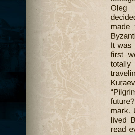
Oleg 
decided
made f
Byzanti
It was 
first 
totall
travel
Kuraev.
“Pilgr
future
mark. 
lived 
read ev