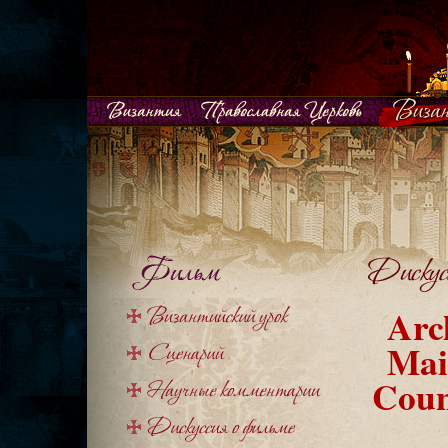
Arc
Mai
Coun