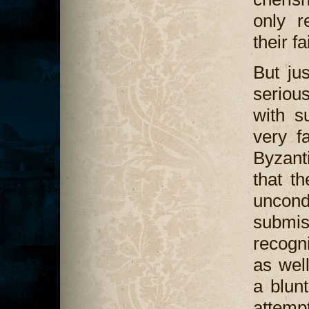
only r
their fa
But ju
seriou
with s
very f
Byzant
that t
uncond
submis
recogni
as wel
a blunt
attemp