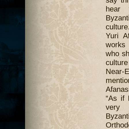
say th
hear 
Byzant
cultur
Yuri A
works 
who sh
culture
Near-E
mentio
Afanasi
“As if
very 
Byzant
Orthod