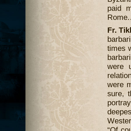
paid m
Rome
Fr. Ti
barba
times 
barbar
were u
relati
were m
sure, 
portray
deepes
Western
“Of cou