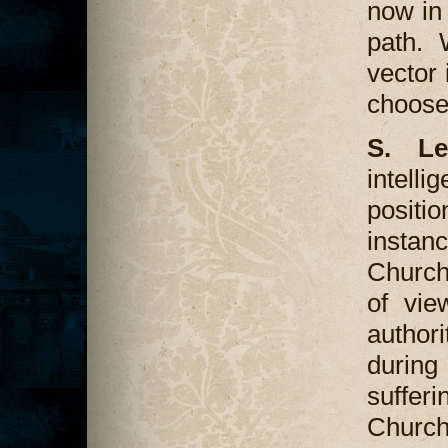
now in 
path. 
vector 
choos
S. Le
intellig
positio
instan
Church
of vie
author
during
suffer
Churc