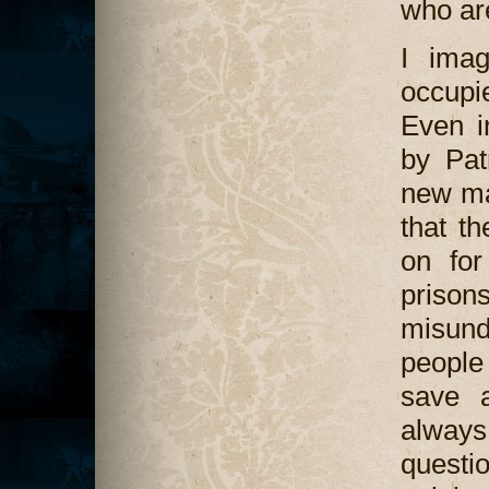
who are
I imag
occupie
Even i
by Pat
new ma
that t
on for
prisons
misund
people 
save a
always
questi