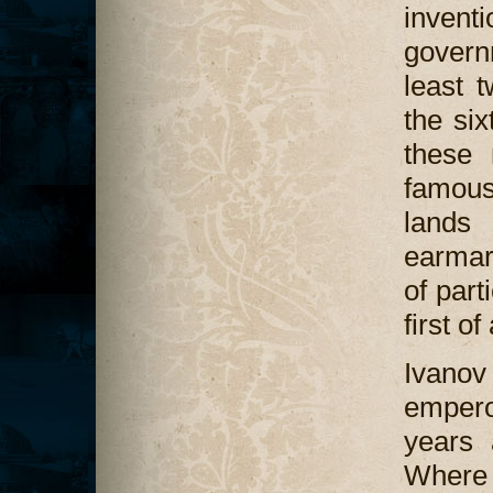
invent
govern
least t
the si
these 
famous
lands 
earmar
of part
first o
Ivanov i
empero
years 
Where