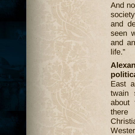
And no
societ
and de
seen w
and an
life.”
Alexa
politi
East a
twain 
about t
there 
Chris
Weste