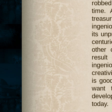
robbed
time. 
treasu
ingeni
its un
centuri
other 
result
ingen
creativ
is good
want t
develo
today.