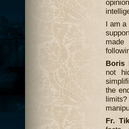
opinio
intellig
I am a 
suppor
made t
followi
Boris 
not hi
simplif
the en
limit
manipul
Fr. Ti