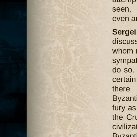
seen, 
even a
Serge
discus
whom n
sympat
do so.
certain
there
Byzant
fury a
the Cr
civiliz
Byzant