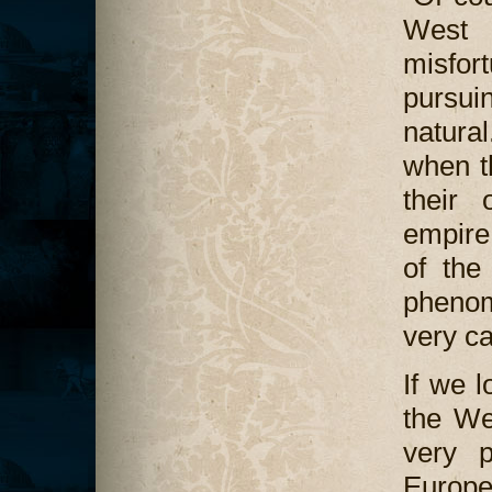
West 
misfor
pursuin
natural
when t
their 
empire
of the
phenom
very ca
If we l
the We
very p
Europ