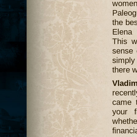
women 
Paleog
the bes
Elena 
This w
sense 
simpl
there w
Vladi
recentl
came t
your 
wheth
financ