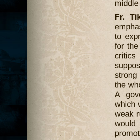
middle 
Fr. Ti
emphas
to exp
for the
critic
suppos
strong 
the wh
A gov
which w
weak r
would
promot