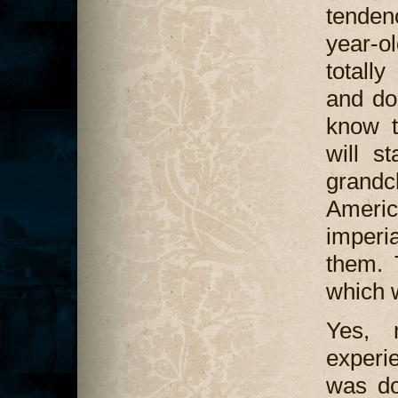
tenden
year-o
totally
and do
know t
will s
grandc
America
imperi
them. T
which w
Yes, 
experi
was do