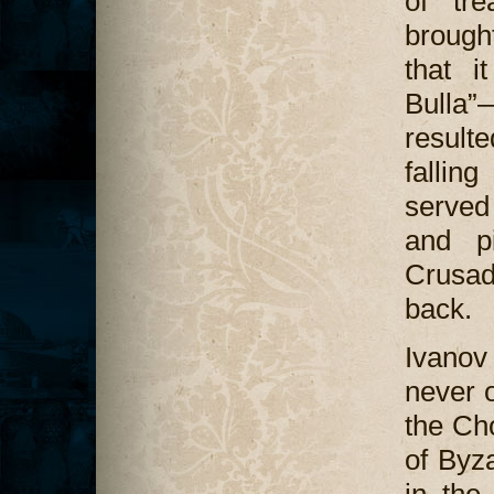
of tre
brough
that i
Bulla”
result
fallin
served
and pi
Crusa
back.
Ivanov 
never o
the Ch
of Byza
in the