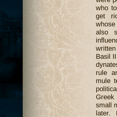
who to
get ri
whose 
also 
influe
writte
Basil I
dynate
rule a
mule t
politi
Greek 
small m
later.