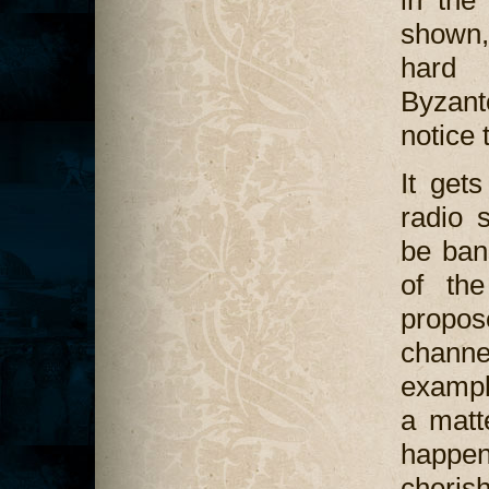
shown, 
hard 
Byzant
notice
It get
radio 
be ban
of the
propose
chann
example
a matt
happen
cherish