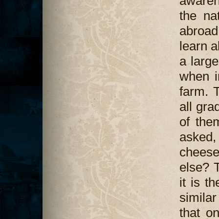
awaren
the na
abroad 
learn 
a large
when i
farm. 
all gra
of them
asked
chees
else? 
it is 
similar
that o