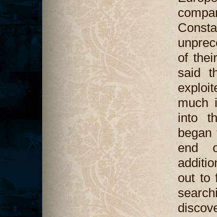
compa
Cons
unprec
of thei
said t
exploit
much i
into t
began 
end o
additio
out to
search
discov