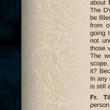
about 
The DV
be fill
from o
going t
not un
those v
The wo
scope.
it? Bec
In any 
is stil
Fr. T
perso