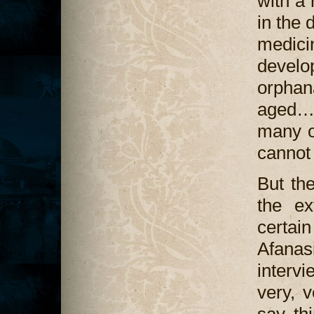
with a 
in the 
medic
develo
orphan
aged…
many o
cannot 
But th
the ex
certa
Afana
interv
very, v