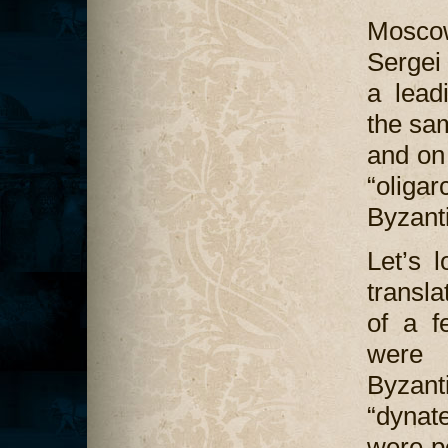
Mosco
Sergei
a lead
the s
and on
“oliga
Byzant
Let’s l
transl
of a f
were 
Byzant
“dynat
were pe