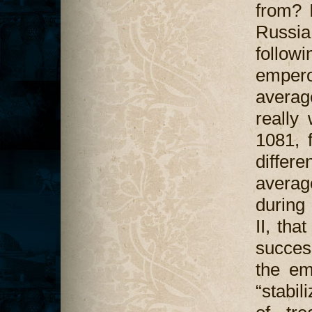
from? I
Russia.
follo
empero
averag
really
1081, f
differ
averag
during 
II, tha
succes
the em
“stabil