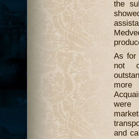
the su
showed
assis
Medved
produce
As for
not c
outsta
more
Acquai
were 
marke
transpo
and ca