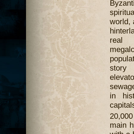
Byzan
spiritua
world,
hinter
real 
megalo
popula
story
elevat
sewage
in his
capita
20,000
main h